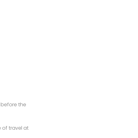
 before the
 of travel at