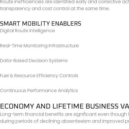
Route inefficiencies are identified early and corrective a
transparency and cost control at the same time.
SMART MOBILITY ENABLERS
Digital Route Intelligence
Real-Time Monitoring Infrastructure
Data-Based Decision Systems
Fuel & Resource Efficiency Controls
Continuous Performance Analytics
ECONOMY AND LIFETIME BUSINESS V
Long-term financial benefits are significant even though f
during periods of declining absenteeism and improved pu