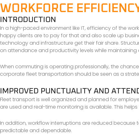
WORKFORCE EFFICIENC
INTRODUCTION
In a high-paced environment like IT, efficiency of the wor
happy clients are to pay for that and also scale up busin
technology and infrastructure get their fair share. Struct
on attendance and productivity levels while maintaining 
When commuting is operating professionally, the chances 
corporate fleet transportation should be seen as a strateg
IMPROVED PUNCTUALITY AND ATTEN
Fleet transport is well organized and planned for employe
are used and real-time monitoring is available. This hel
In addition, workflow interruptions are reduced because te
predictable and dependable.