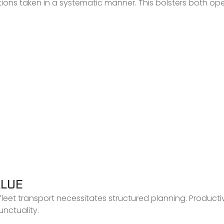
ctions taken in a systematic manner. This bolsters both op
ALUE
leet transport necessitates structured planning. Productivi
nctuality.