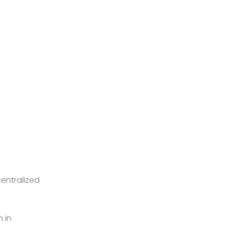
entralized
 in