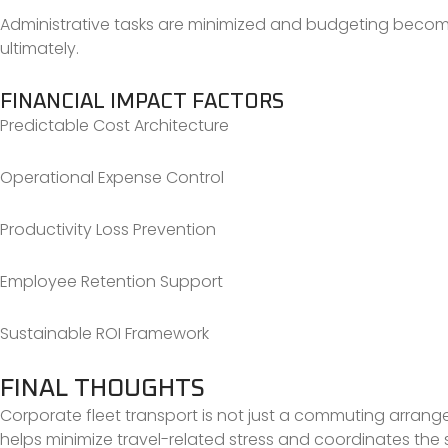
Administrative tasks are minimized and budgeting becomes 
ultimately.
FINANCIAL IMPACT FACTORS
Predictable Cost Architecture
Operational Expense Control
Productivity Loss Prevention
Employee Retention Support
Sustainable ROI Framework
FINAL THOUGHTS
Corporate fleet transport is not just a commuting arrangem
helps minimize travel-related stress and coordinates the st