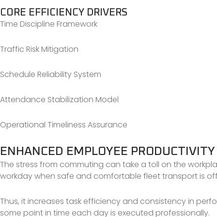
CORE EFFICIENCY DRIVERS
Time Discipline Framework
Traffic Risk Mitigation
Schedule Reliability System
Attendance Stabilization Model
Operational Timeliness Assurance
ENHANCED EMPLOYEE PRODUCTIVITY
The stress from commuting can take a toll on the workpl
workday when safe and comfortable fleet transport is of
Thus, it increases task efficiency and consistency in perf
some point in time each day is executed professionally.