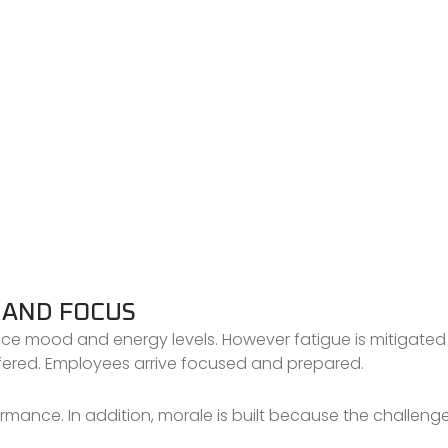
 AND FOCUS
ace mood and energy levels. However fatigue is mitigated
fered. Employees arrive focused and prepared.
ormance. In addition, morale is built because the challenge