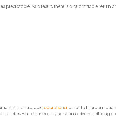
predictable. As a result, there is a quantifiable return 
ent; it is a strategic
operational
asset to IT organizatio
aff shifts, while technology solutions drive monitoring cap