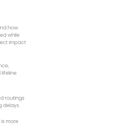
 and how
ted while
irect impact
nce,
ifeline.
ed routings
g delays.
 is more