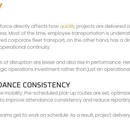
Y
kforce directly affects how
quickly
projects are delivered
ess. Most of the time, employee transportation is underra
ured corporate fleet transport, on the other hand, has a d
operational continuity.
of disruption are lesser and also rise in performance. He
ic operations investment rather than just an operational l
DANCE CONSISTENCY
e mobility. Pre-scheduled pick-up routes are set, optimiz
ps to improve attendance consistency and reduce reportin
ams get to work on schedule. As a result, project delivery