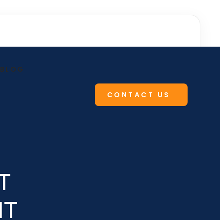
BLOG
CONTACT US
T
IT