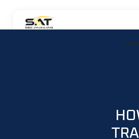
Skip
to
content
HOM
HO
TRA