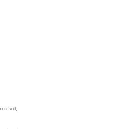
 result,