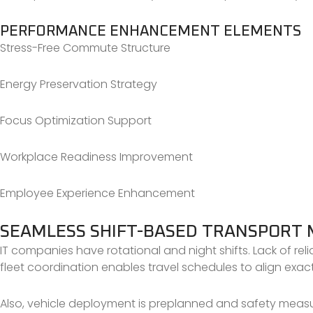
PERFORMANCE ENHANCEMENT ELEMENTS
Stress-Free Commute Structure
Energy Preservation Strategy
Focus Optimization Support
Workplace Readiness Improvement
Employee Experience Enhancement
SEAMLESS SHIFT-BASED TRANSPOR
IT companies have rotational and night shifts. Lack of rel
fleet coordination enables travel schedules to align exact
Also, vehicle deployment is preplanned and safety measure