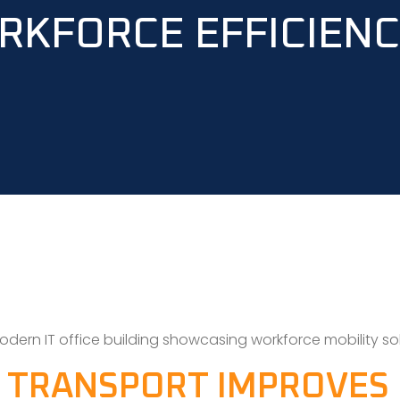
RKFORCE EFFICIEN
 TRANSPORT IMPROVES 