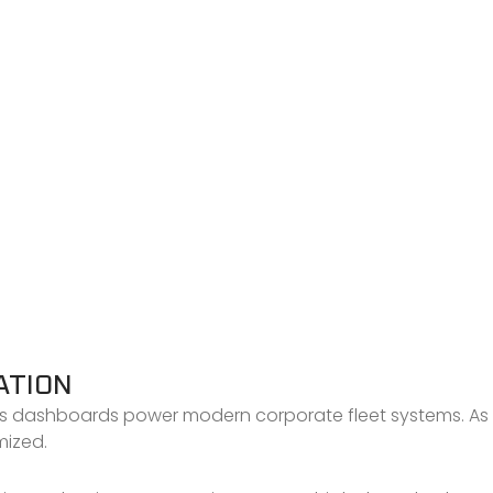
ATION
s dashboards power modern corporate fleet systems. As a
mized.