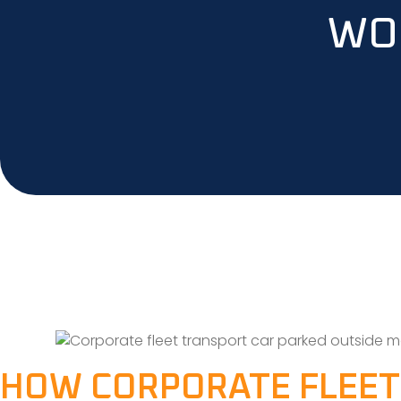
WO
HOW CORPORATE FLEET