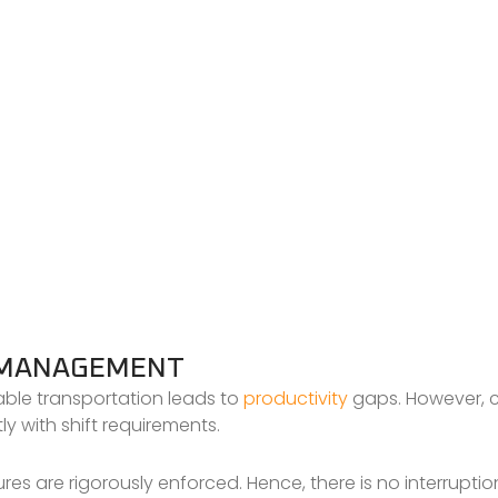
T MANAGEMENT
iable transportation leads to
productivity
gaps. However, c
ly with shift requirements.
s are rigorously enforced. Hence, there is no interruption