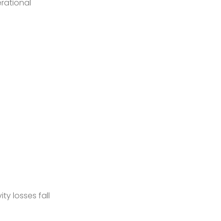
erational
ty losses fall