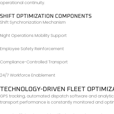
operational continuity.
SHIFT OPTIMIZATION COMPONENTS
Shift Synchronization Mechanism
Night Operations Mobility Support
Employee Safety Reinforcement
Compliance-Controlled Transport
24/7 Workforce Enablement
TECHNOLOGY-DRIVEN FLEET OPTIMIZ
GPS tracking, automated dispatch software and analytic
transport performance is constantly monitored and opti