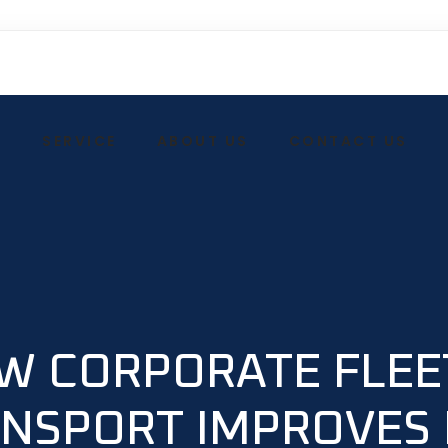
E
SERVICE
ABOUT US
CONTACT US
W CORPORATE FLEE
NSPORT IMPROVES 