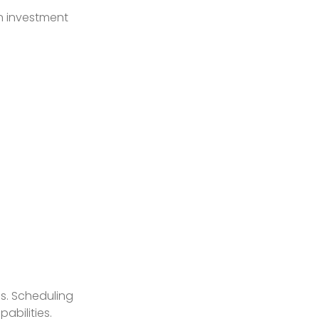
on investment
ns. Scheduling
abilities.