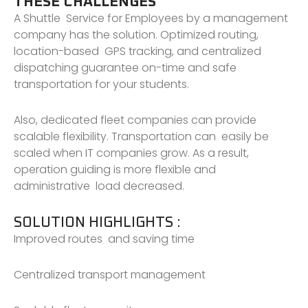
THESE CHALLENGES
A Shuttle Service for Employees by a management
company has the solution. Optimized routing,
location-based GPS tracking, and centralized
dispatching guarantee on-time and safe
transportation for your students.
Also, dedicated fleet companies can provide
scalable flexibility. Transportation can easily be
scaled when IT companies grow. As a result,
operation guiding is more flexible and
administrative load decreased.
SOLUTION HIGHLIGHTS :
Improved routes and saving time
Centralized transport management