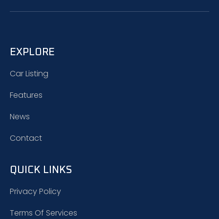
EXPLORE
Car Listing
Features
News
Contact
QUICK LINKS
Privacy Policy
Terms Of Services