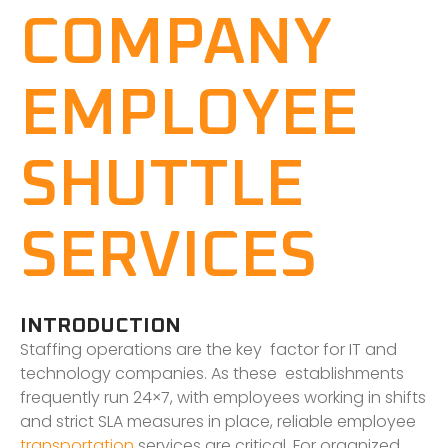
COMPANY
EMPLOYEE
SHUTTLE
SERVICES
INTRODUCTION
Staffing operations are the key factor for IT and
technology companies. As these establishments
frequently run 24×7, with employees working in shifts
and strict SLA measures in place, reliable employee
transportation
services are critical. For organized