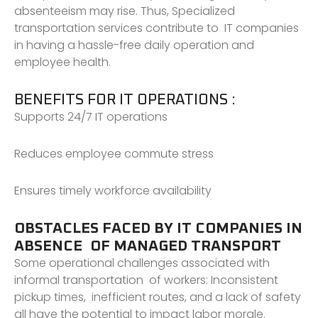
absenteeism may rise. Thus, Specialized
transportation services contribute to IT companies
in having a hassle-free daily operation and
employee health.
BENEFITS FOR IT OPERATIONS :
Supports 24/7 IT operations
Reduces employee commute stress
Ensures timely workforce availability
OBSTACLES FACED BY IT COMPANIES IN
ABSENCE OF MANAGED TRANSPORT
Some operational challenges associated with
informal transportation of workers: Inconsistent
pickup times, inefficient routes, and a lack of safety
all have the potential to impact labor morale.