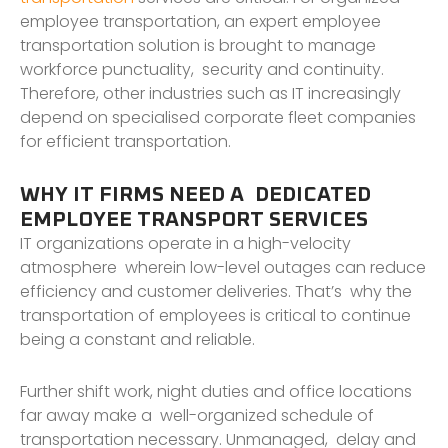
employee transportation, an expert employee
transportation solution is brought to manage
workforce punctuality, security and continuity.
Therefore, other industries such as IT increasingly
depend on specialised corporate fleet companies
for efficient transportation.
WHY IT FIRMS NEED A DEDICATED
EMPLOYEE TRANSPORT SERVICES
IT organizations operate in a high-velocity
atmosphere wherein low-level outages can reduce
efficiency and customer deliveries. That’s why the
transportation of employees is critical to continue
being a constant and reliable.
Further shift work, night duties and office locations
far away make a well-organized schedule of
transportation necessary. Unmanaged, delay and