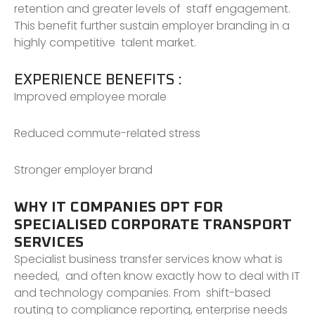
retention and greater levels of staff engagement.
This benefit further sustain employer branding in a
highly competitive talent market.
EXPERIENCE BENEFITS :
Improved employee morale
Reduced commute-related stress
Stronger employer brand
WHY IT COMPANIES OPT FOR
SPECIALISED CORPORATE TRANSPORT
SERVICES
Specialist business transfer services know what is
needed, and often know exactly how to deal with IT
and technology companies. From shift-based
routing to compliance reporting, enterprise needs