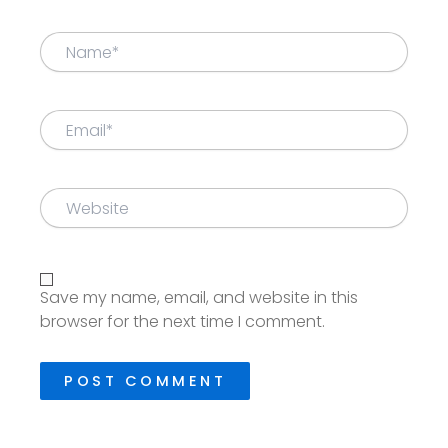
Name*
Email*
Website
Save my name, email, and website in this
browser for the next time I comment.