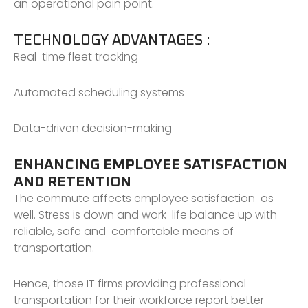
an operational pain point.
TECHNOLOGY ADVANTAGES :
Real-time fleet tracking
Automated scheduling systems
Data-driven decision-making
ENHANCING EMPLOYEE SATISFACTION
AND RETENTION
The commute affects employee satisfaction as
well. Stress is down and work-life balance up with
reliable, safe and comfortable means of
transportation.
Hence, those IT firms providing professional
transportation for their workforce report better