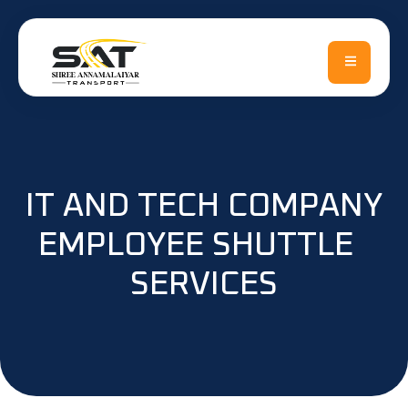
Skip
to
content
IT AND TECH COMPANY
EMPLOYEE SHUTTLE
SERVICES