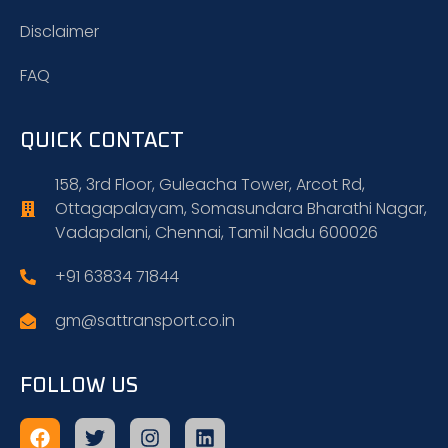
Disclaimer
FAQ
QUICK CONTACT
158, 3rd Floor, Guleacha Tower, Arcot Rd,
Ottagapalayam, Somasundara Bharathi Nagar,
Vadapalani, Chennai, Tamil Nadu 600026
+91 63834 71844
gm@sattransport.co.in
FOLLOW US
Facebook
Twitter
Instagram
Linkedin