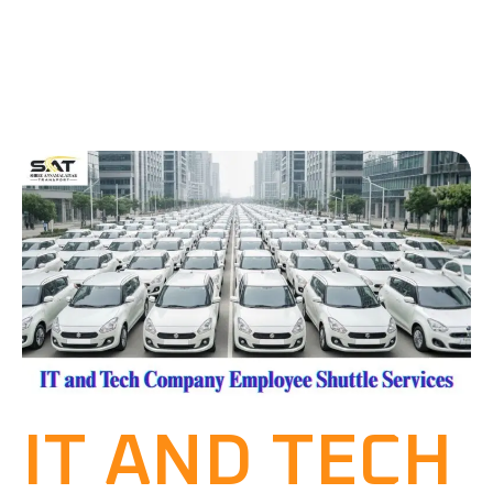
IT AND TECH