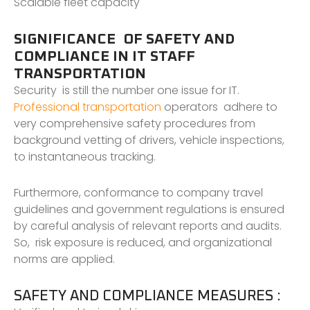
Scalable fleet capacity
SIGNIFICANCE OF SAFETY AND
COMPLIANCE IN IT STAFF
TRANSPORTATION
Security is still the number one issue for IT.
Professional transportation
operators adhere to
very comprehensive safety procedures from
background vetting of drivers, vehicle inspections,
to instantaneous tracking.
Furthermore, conformance to company travel
guidelines and government regulations is ensured
by careful analysis of relevant reports and audits.
So, risk exposure is reduced, and organizational
norms are applied.
SAFETY AND COMPLIANCE MEASURES :