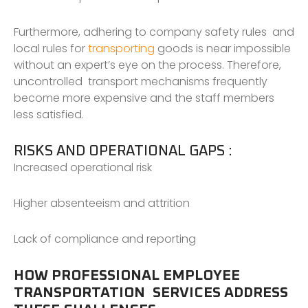
Furthermore, adhering to company safety rules and
local rules for
transporting
goods is near impossible
without an expert’s eye on the process. Therefore,
uncontrolled transport mechanisms frequently
become more expensive and the staff members
less satisfied.
RISKS AND OPERATIONAL GAPS :
Increased operational risk
Higher absenteeism and attrition
Lack of compliance and reporting
HOW PROFESSIONAL EMPLOYEE
TRANSPORTATION SERVICES ADDRESS