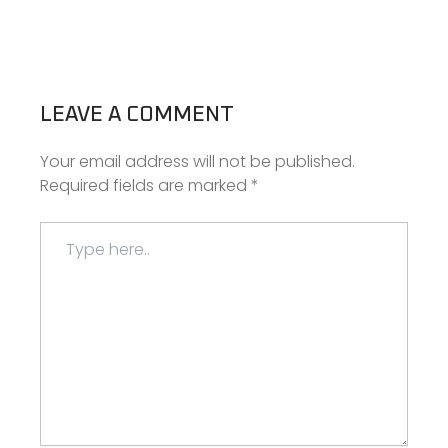
LEAVE A COMMENT
Your email address will not be published.
Required fields are marked
*
Type
here..