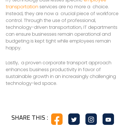
transportation
services are no more a choice.
Instead, they are now a crucial piece of workforce
control. Through the use of professional,
technology-driven transportation, IT departments
can ensure businesses remain operational and
budgeting is kept tight while employees remain
happy.
Lastly, a proven corporate transport approach
enhances business productivity in favor of
sustainable growth in an increasingly challenging
technology-led space.
SHARE THIS :