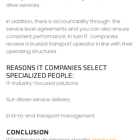
drive services.
In addition, there is accountability through the
service level agreements and you can also ensure
consistent performance. In turn IT companies
receive a trusted transport operator in line with their
operating structures.
REASONS IT COMPANIES SELECT
SPECIALIZED PEOPLE:
IT-industry-focused solutions
SLA-driven service delivery
End-to-end transport management
CONCLUSION
IT/ technology businesses specific
employee