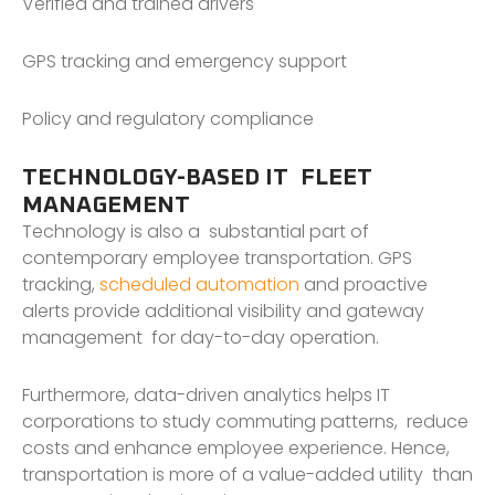
Verified and trained drivers
GPS tracking and emergency support
Policy and regulatory compliance
TECHNOLOGY-BASED IT FLEET
MANAGEMENT
Technology is also a substantial part of
contemporary employee transportation. GPS
tracking,
scheduled automation
and proactive
alerts provide additional visibility and gateway
management for day-to-day operation.
Furthermore, data-driven analytics helps IT
corporations to study commuting patterns, reduce
costs and enhance employee experience. Hence,
transportation is more of a value-added utility than